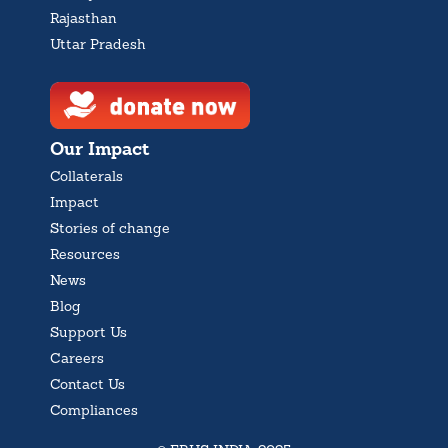
Rajasthan
Uttar Pradesh
Our Impact
Collaterals
Impact
Stories of change
Resources
News
Blog
Support Us
Careers
Contact Us
Compliances