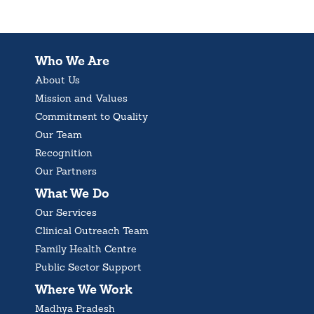
Who We Are
About Us
Mission and Values
Commitment to Quality
Our Team
Recognition
Our Partners
What We Do
Our Services
Clinical Outreach Team
Family Health Centre
Public Sector Support
Where We Work
Madhya Pradesh