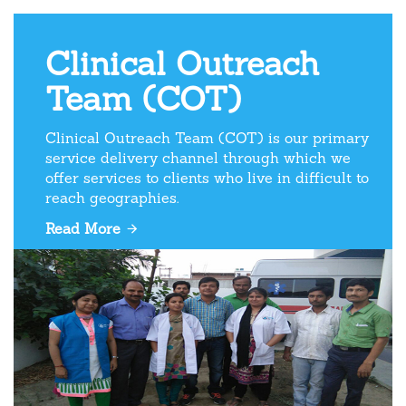
Clinical Outreach
Team (COT)
Clinical Outreach Team (COT) is our primary
service delivery channel through which we
offer services to clients who live in difficult to
reach geographies.
Read More