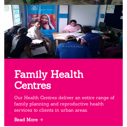
Family Health
Centres
Our Health Centres deliver an entire range of
family planning and reproductive health
services to clients in urban areas.
Read More