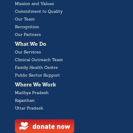
Mission and Values
Commitment to Quality
Our Team
Recognition
Our Partners
What We Do
Our Services
Clinical Outreach Team
Family Health Centre
Public Sector Support
Where We Work
Madhya Pradesh
Rajasthan
Uttar Pradesh