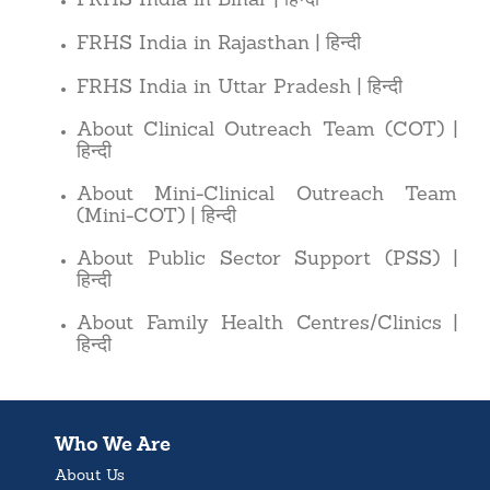
FRHS India in Bihar
|
हिन्दी
FRHS India in Rajasthan
|
हिन्दी
FRHS India in Uttar Pradesh
|
About Clinical Outreach Team (COT)
|
हिन्दी
About Mini-Clinical Outreach Team
हिन्दी
(Mini-COT)
|
About Public Sector Support (PSS)
|
हिन्दी
About Family Health Centres/Clinics
|
हिन्दी
Who We Are
About Us